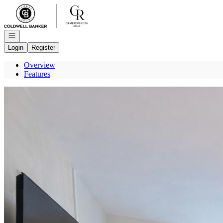
Go to: Homepage
Open navigation
Login
Register
Overview
Features